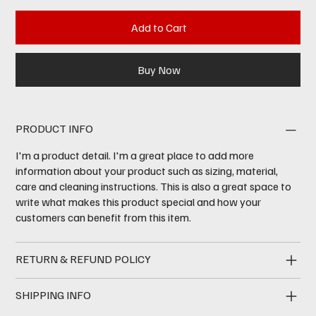
Add to Cart
Buy Now
PRODUCT INFO
I'm a product detail. I'm a great place to add more
information about your product such as sizing, material,
care and cleaning instructions. This is also a great space to
write what makes this product special and how your
customers can benefit from this item.
RETURN & REFUND POLICY
SHIPPING INFO