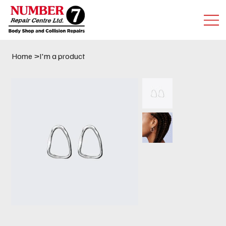
Home
>
I'm a product