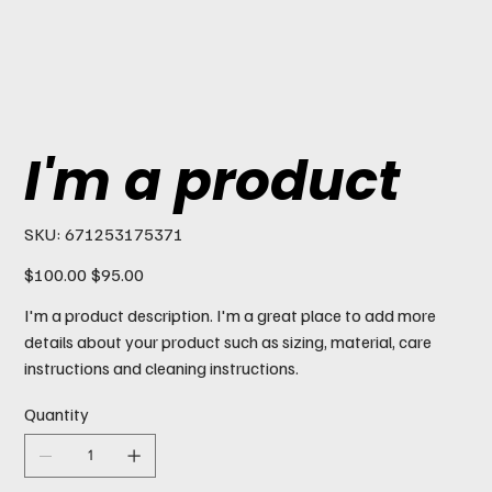
I'm a product
SKU
SKU:
671253175371
671253175371
Original
Sale
$100.00
$95.00
price
price
I'm a product description. I'm a great place to add more
details about your product such as sizing, material, care
instructions and cleaning instructions.
Quantity