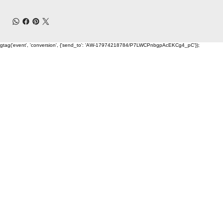
gtag('event', 'conversion', {'send_to': 'AW-17974218784/P7LWCPnbgpAcEKCg4_pC'});