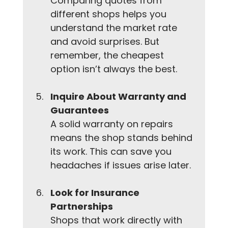
Comparing quotes from 
different shops helps you 
understand the market rate 
and avoid surprises. But 
remember, the cheapest 
option isn’t always the best.
Inquire About Warranty and 
Guarantees
A solid warranty on repairs 
means the shop stands behind 
its work. This can save you 
headaches if issues arise later.
Look for Insurance 
Partnerships
Shops that work directly with 