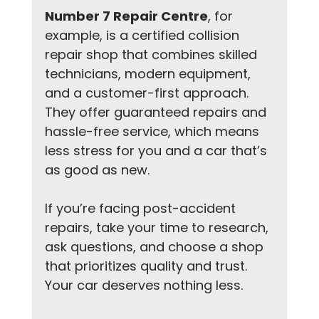
Number 7 Repair Centre
, for 
example, is a certified collision 
repair shop that combines skilled 
technicians, modern equipment, 
and a customer-first approach. 
They offer guaranteed repairs and 
hassle-free service, which means 
less stress for you and a car that’s 
as good as new.
If you’re facing post-accident 
repairs, take your time to research, 
ask questions, and choose a shop 
that prioritizes quality and trust. 
Your car deserves nothing less.