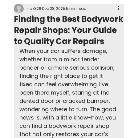
riaz826
Dec 28, 2025
5 min read
Finding the Best Bodywork
Repair Shops: Your Guide
to Quality Car Repairs
When your car suffers damage, 
whether from a minor fender 
bender or a more serious collision, 
finding the right place to get it 
fixed can feel overwhelming. I’ve 
been there myself, staring at the 
dented door or cracked bumper, 
wondering where to turn. The good 
news is, with a little know-how, you 
can find a bodywork repair shop 
that not only restores your car’s 