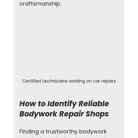
craftsmanship.
Certified technicians working on car repairs
How to Identify Reliable 
Bodywork Repair Shops
Finding a trustworthy bodywork 