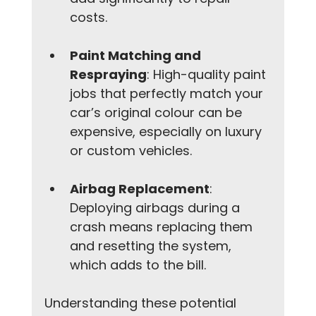
costs.
Paint Matching and 
Respraying
: High-quality paint 
jobs that perfectly match your 
car’s original colour can be 
expensive, especially on luxury 
or custom vehicles.
Airbag Replacement
: 
Deploying airbags during a 
crash means replacing them 
and resetting the system, 
which adds to the bill.
Understanding these potential 