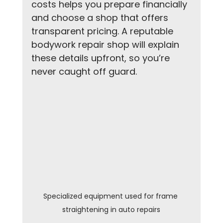
costs helps you prepare financially 
and choose a shop that offers 
transparent pricing. A reputable 
bodywork repair shop will explain 
these details upfront, so you’re 
never caught off guard.
Specialized equipment used for frame 
straightening in auto repairs