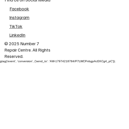
Facebook
Instagram
TikTok
LinkedIn
© 2025 Number 7
Repair Centre. All Rights
Reserved.
gtag('event', 'conversion', {'send_to': 'AW-17974218784/P7LWCPnbgpAcEKCg4_pC'});