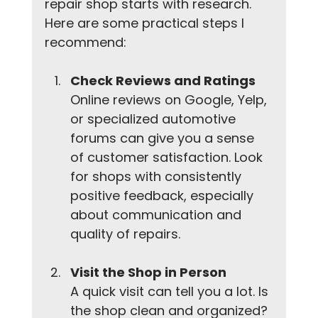
repair shop starts with research. 
Here are some practical steps I 
recommend:
Check Reviews and Ratings
Online reviews on Google, Yelp, 
or specialized automotive 
forums can give you a sense 
of customer satisfaction. Look 
for shops with consistently 
positive feedback, especially 
about communication and 
quality of repairs.
Visit the Shop in Person
A quick visit can tell you a lot. Is 
the shop clean and organized? 