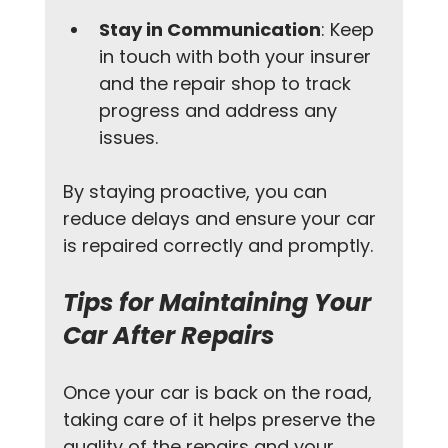
Stay in Communication
: Keep 
in touch with both your insurer 
and the repair shop to track 
progress and address any 
issues.
By staying proactive, you can 
reduce delays and ensure your car 
is repaired correctly and promptly.
Tips for Maintaining Your 
Car After Repairs
Once your car is back on the road, 
taking care of it helps preserve the 
quality of the repairs and your 