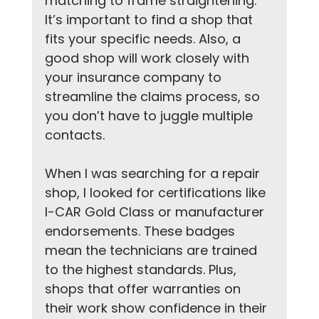
matching to frame straightening. 
It’s important to find a shop that 
fits your specific needs. Also, a 
good shop will work closely with 
your insurance company to 
streamline the claims process, so 
you don’t have to juggle multiple 
contacts.
When I was searching for a repair 
shop, I looked for certifications like 
I-CAR Gold Class or manufacturer 
endorsements. These badges 
mean the technicians are trained 
to the highest standards. Plus, 
shops that offer warranties on 
their work show confidence in their 