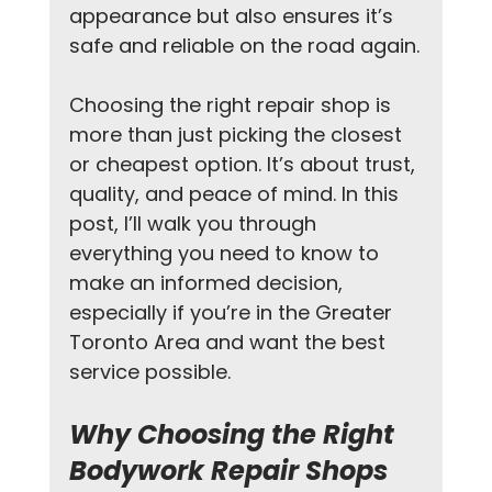
appearance but also ensures it’s 
safe and reliable on the road again.
Choosing the right repair shop is 
more than just picking the closest 
or cheapest option. It’s about trust, 
quality, and peace of mind. In this 
post, I’ll walk you through 
everything you need to know to 
make an informed decision, 
especially if you’re in the Greater 
Toronto Area and want the best 
service possible.
Why Choosing the Right 
Bodywork Repair Shops 