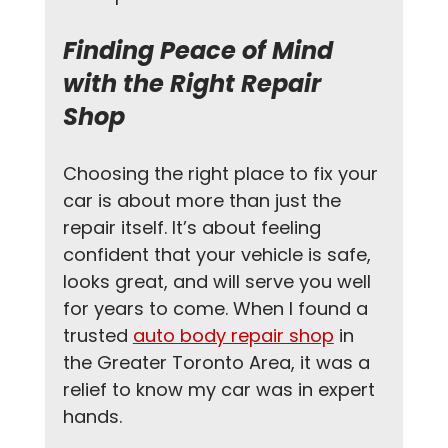
Finding Peace of Mind 
with the Right Repair 
Shop
Choosing the right place to fix your 
car is about more than just the 
repair itself. It’s about feeling 
confident that your vehicle is safe, 
looks great, and will serve you well 
for years to come. When I found a 
trusted 
auto body repair shop
 in 
the Greater Toronto Area, it was a 
relief to know my car was in expert 
hands.