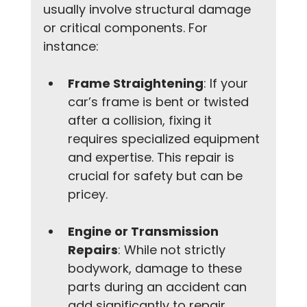
usually involve structural damage 
or critical components. For 
instance:
Frame Straightening
: If your 
car’s frame is bent or twisted 
after a collision, fixing it 
requires specialized equipment 
and expertise. This repair is 
crucial for safety but can be 
pricey.
Engine or Transmission 
Repairs
: While not strictly 
bodywork, damage to these 
parts during an accident can 
add significantly to repair 