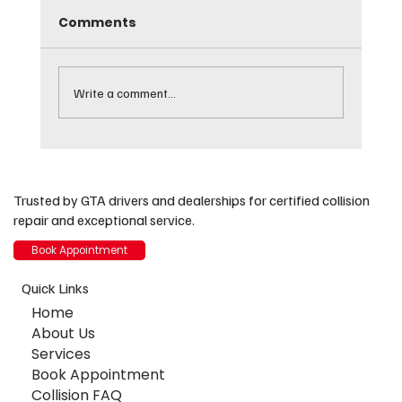
Comments
Write a comment...
Free Dashcam Installation for
Insurance Customers: Protect Your
Trusted by GTA drivers and dealerships for certified collision
Valuable Asset
repair and exceptional service.
Book Appointment
Quick Links
Home
About Us
Services
Book Appointment
Collision FAQ