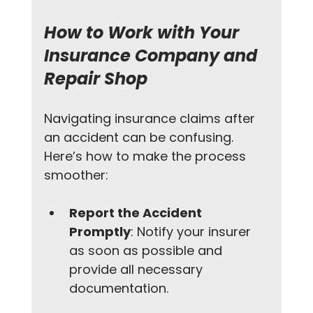
How to Work with Your 
Insurance Company and 
Repair Shop
Navigating insurance claims after 
an accident can be confusing. 
Here’s how to make the process 
smoother:
Report the Accident 
Promptly
: Notify your insurer 
as soon as possible and 
provide all necessary 
documentation.