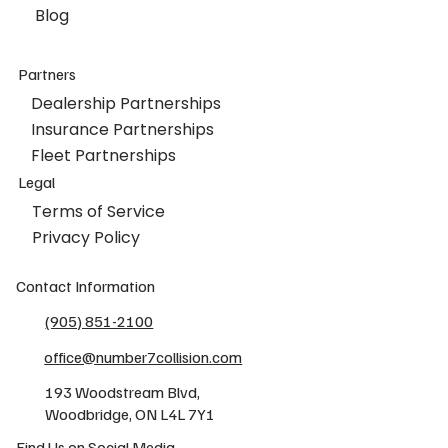
Blog
Partners
Dealership Partnerships
Insurance Partnerships
Fleet Partnerships
Legal
Terms of Service
Privacy Policy
Contact Information
(905) 851-2100
office@number7collision.com
193 Woodstream Blvd,
Woodbridge, ON L4L 7Y1
Find Us on Social Media