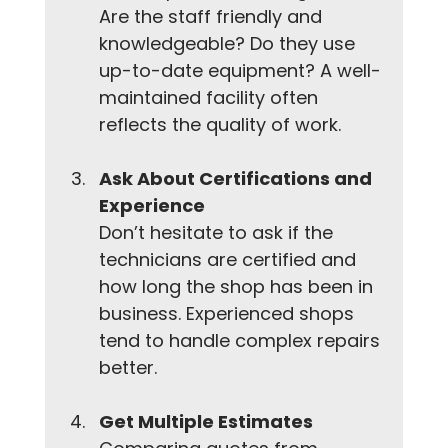
Are the staff friendly and 
knowledgeable? Do they use 
up-to-date equipment? A well-
maintained facility often 
reflects the quality of work.
Ask About Certifications and 
Experience
Don’t hesitate to ask if the 
technicians are certified and 
how long the shop has been in 
business. Experienced shops 
tend to handle complex repairs 
better.
Get Multiple Estimates