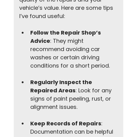
vehicle’s value. Here are some tips 
I’ve found useful:
Follow the Repair Shop’s 
Advice
: They might 
recommend avoiding car 
washes or certain driving 
conditions for a short period.
Regularly Inspect the 
Repaired Areas
: Look for any 
signs of paint peeling, rust, or 
alignment issues.
Keep Records of Repairs
: 
Documentation can be helpful 