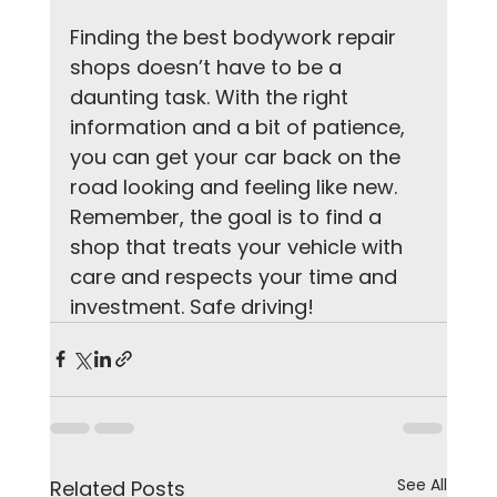
Finding the best bodywork repair 
shops doesn’t have to be a 
daunting task. With the right 
information and a bit of patience, 
you can get your car back on the 
road looking and feeling like new. 
Remember, the goal is to find a 
shop that treats your vehicle with 
care and respects your time and 
investment. Safe driving!
See All
Related Posts