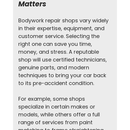
Matters
Bodywork repair shops vary widely 
in their expertise, equipment, and 
customer service. Selecting the 
right one can save you time, 
money, and stress. A reputable 
shop will use certified technicians, 
genuine parts, and modern 
techniques to bring your car back 
to its pre-accident condition.
For example, some shops 
specialize in certain makes or 
models, while others offer a full 
range of services from paint 