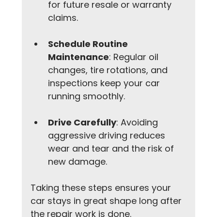
for future resale or warranty 
claims.
Schedule Routine 
Maintenance
: Regular oil 
changes, tire rotations, and 
inspections keep your car 
running smoothly.
Drive Carefully
: Avoiding 
aggressive driving reduces 
wear and tear and the risk of 
new damage.
Taking these steps ensures your 
car stays in great shape long after 
the repair work is done.