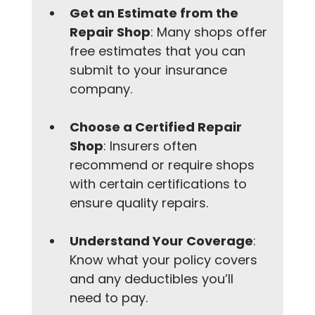
Get an Estimate from the 
Repair Shop
: Many shops offer 
free estimates that you can 
submit to your insurance 
company.
Choose a Certified Repair 
Shop
: Insurers often 
recommend or require shops 
with certain certifications to 
ensure quality repairs.
Understand Your Coverage
: 
Know what your policy covers 
and any deductibles you’ll 
need to pay.