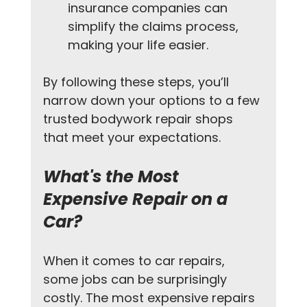
insurance companies can 
simplify the claims process, 
making your life easier.
By following these steps, you’ll 
narrow down your options to a few 
trusted bodywork repair shops 
that meet your expectations.
What's the Most 
Expensive Repair on a 
Car?
When it comes to car repairs, 
some jobs can be surprisingly 
costly. The most expensive repairs 