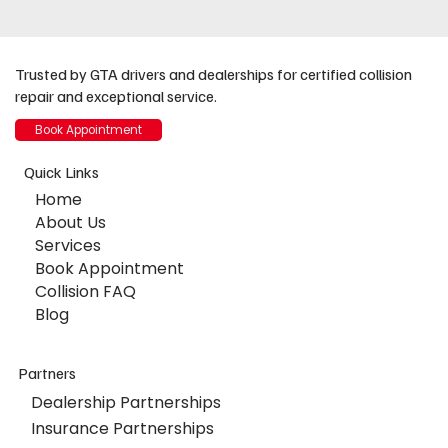
Trusted by GTA drivers and dealerships for certified collision
repair and exceptional service.
Book Appointment
Quick Links
Home
About Us
Services
Book Appointment
Collision FAQ
Blog
Partners
Dealership Partnerships
Insurance Partnerships