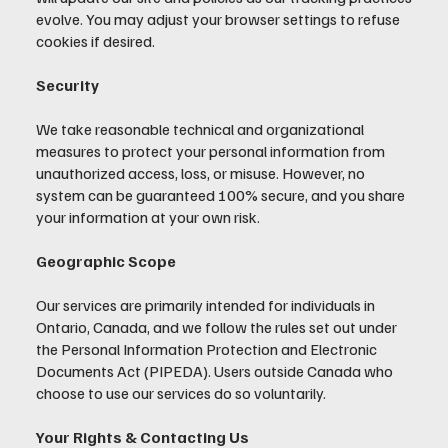
evolve. You may adjust your browser settings to refuse
cookies if desired.
Security
We take reasonable technical and organizational
measures to protect your personal information from
unauthorized access, loss, or misuse. However, no
system can be guaranteed 100% secure, and you share
your information at your own risk.
Geographic Scope
Our services are primarily intended for individuals in
Ontario, Canada, and we follow the rules set out under
the Personal Information Protection and Electronic
Documents Act (PIPEDA). Users outside Canada who
choose to use our services do so voluntarily.
Your Rights & Contacting Us