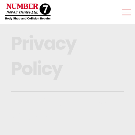
Privacy
Policy
Information We
Collect