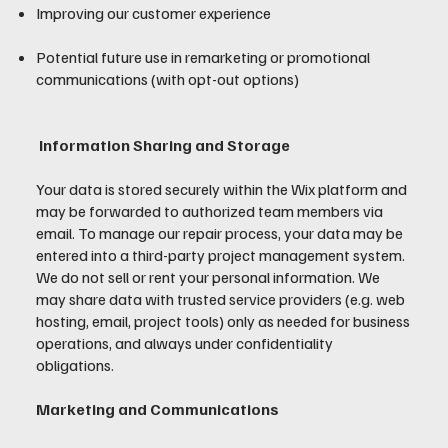
Improving our customer experience
Potential future use in remarketing or promotional
communications (with opt-out options)
Information Sharing and Storage
Your data is stored securely within the Wix platform and
may be forwarded to authorized team members via
email. To manage our repair process, your data may be
entered into a third-party project management system.
We do not sell or rent your personal information. We
may share data with trusted service providers (e.g. web
hosting, email, project tools) only as needed for business
operations, and always under confidentiality
obligations.
Marketing and Communications