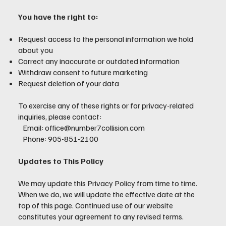
You have the right to:
Request access to the personal information we hold
about you
Correct any inaccurate or outdated information
Withdraw consent to future marketing
Request deletion of your data
To exercise any of these rights or for privacy-related
inquiries, please contact:
Email: office@number7collision.com
Phone: 905-851-2100
Updates to This Policy
We may update this Privacy Policy from time to time.
When we do, we will update the effective date at the
top of this page. Continued use of our website
constitutes your agreement to any revised terms.