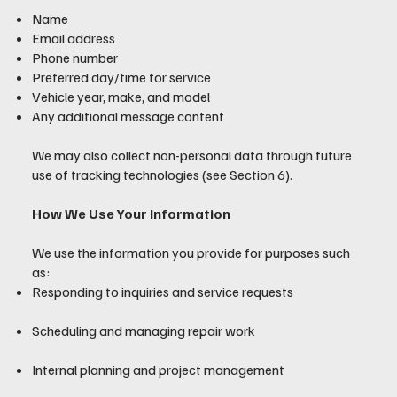
Name
Email address
Phone number
Preferred day/time for service
Vehicle year, make, and model
Any additional message content
We may also collect non-personal data through future
use of tracking technologies (see Section 6).
How We Use Your Information
We use the information you provide for purposes such
as:
Responding to inquiries and service requests
Scheduling and managing repair work
Internal planning and project management