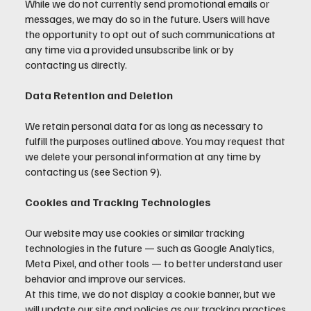
While we do not currently send promotional emails or
messages, we may do so in the future. Users will have
the opportunity to opt out of such communications at
any time via a provided unsubscribe link or by
contacting us directly.
Data Retention and Deletion
We retain personal data for as long as necessary to
fulfill the purposes outlined above. You may request that
we delete your personal information at any time by
contacting us (see Section 9).
Cookies and Tracking Technologies
Our website may use cookies or similar tracking
technologies in the future — such as Google Analytics,
Meta Pixel, and other tools — to better understand user
behavior and improve our services.
At this time, we do not display a cookie banner, but we
will update our site and policies as our tracking practices