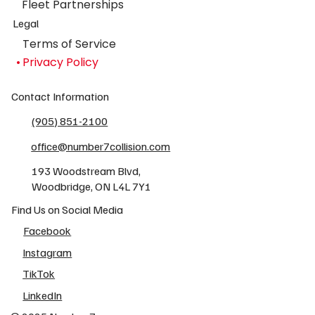
Fleet Partnerships
Legal
Terms of Service
Privacy Policy
Contact Information
(905) 851-2100
office@number7collision.com
193 Woodstream Blvd,
Woodbridge, ON L4L 7Y1
Find Us on Social Media
Facebook
Instagram
TikTok
LinkedIn