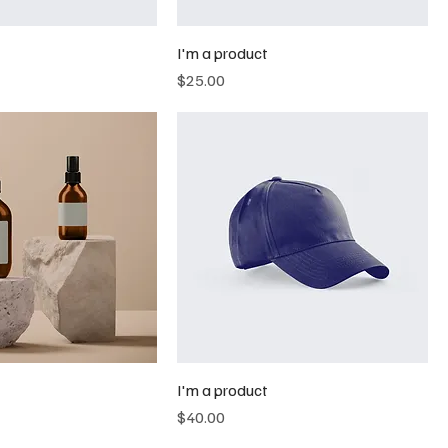
I'm a product
Price
$25.00
I'm a product
Price
$40.00