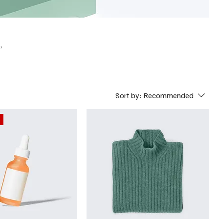
,
Sort by:
Recommended