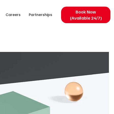
Book Now
Careers
Partnerships
(Available 24/7)