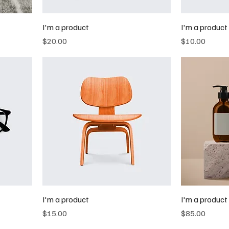
I'm a product
I'm a product
Price
Price
$20.00
$10.00
I'm a product
I'm a product
Price
Price
$15.00
$85.00