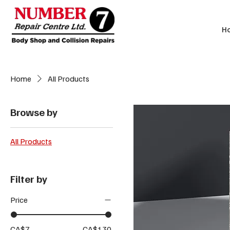
H
Home
All Products
Browse by
All Products
Filter by
Price
CA$7
CA$130