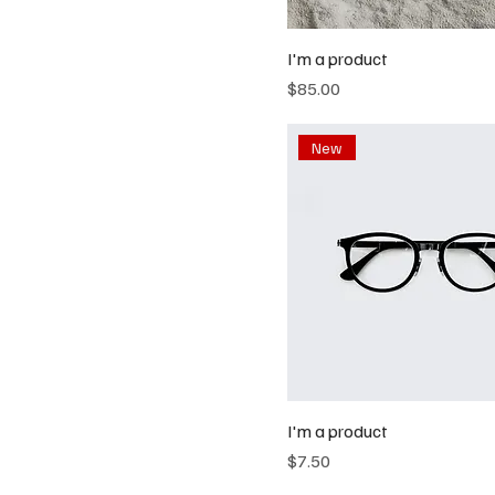
I'm a product
Price
$85.00
New
I'm a product
Price
$7.50