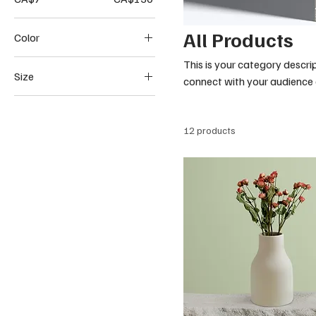
All Products
Color
This is your category descrip
Size
connect with your audience 
250 ml
500 ml
12 products
80 ml
Large
Medium
Small