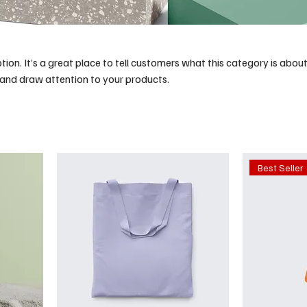
tion. It’s a great place to tell customers what this category is about
and draw attention to your products.
Best Seller