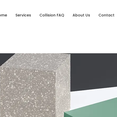
ome
Services
Collision FAQ
About Us
Contact